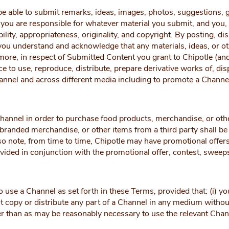
e able to submit remarks, ideas, images, photos, suggestions, g
ou are responsible for whatever material you submit, and you, no
ability, appropriateness, originality, and copyright. By posting, d
ou understand and acknowledge that any materials, ideas, or o
rmore, in respect of Submitted Content you grant to Chipotle (an
nce to use, reproduce, distribute, prepare derivative works of, d
annel and across different media including to promote a Channe
annel in order to purchase food products, merchandise, or othe
branded merchandise, or other items from a third party shall be
so note, from time to time, Chipotle may have promotional offers
ovided in conjunction with the promotional offer, contest, sweeps
se a Channel as set forth in these Terms, provided that: (i) you
t copy or distribute any part of a Channel in any medium without C
r than as may be reasonably necessary to use the relevant Channe