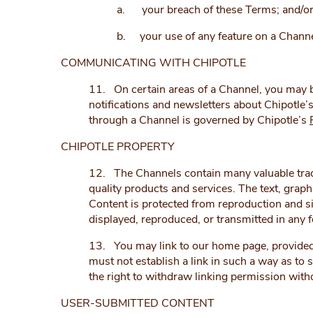
a. your breach of these Terms; and/o
b. your use of any feature on a Channel
COMMUNICATING WITH CHIPOTLE
11. On certain areas of a Channel, you may be 
notifications and newsletters about Chipotle’s
through a Channel is governed by Chipotle’s
CHIPOTLE PROPERTY
12. The Channels contain many valuable trad
quality products and services. The text, grap
Content is protected from reproduction and si
displayed, reproduced, or transmitted in any 
13. You may link to our home page, provided y
must not establish a link in such a way as to
the right to withdraw linking permission with
USER-SUBMITTED CONTENT