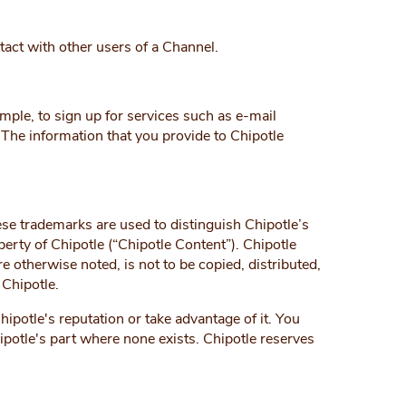
tact with other users of a Channel.
ample, to sign up for services such as e-mail
. The information that you provide to Chipotle
e trademarks are used to distinguish Chipotle’s
erty of Chipotle (“Chipotle Content”). Chipotle
 otherwise noted, is not to be copied, distributed,
 Chipotle.
potle's reputation or take advantage of it. You
ipotle's part where none exists. Chipotle reserves