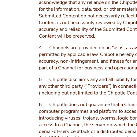
acknowledge that any reliance on the Chipotle
for the information, data, text, or other mat
Submitted Content do not necessarily reflect 
Content is not necessarily reviewed by Chipot
accuracy and reliability of the Submitted Con
Content will be preserved.
4. Channels are provided on an “as is, as avai
permitted by applicable law, Chipotle hereby di
accuracy, non-infringement, and fitness for an
part of a Channel for business and operationa
5. Chipotle disclaims any and all liability fo
any other third party (“Providers”) in connect
(including but not limited to the Chipotle Con
6. Chipotle does not guarantee that a Channel
computer programmes and platform to access
introducing viruses, trojans, worms, logic bo
access to a Channel, the server on which the 
denial-of-service attack or a distributed den