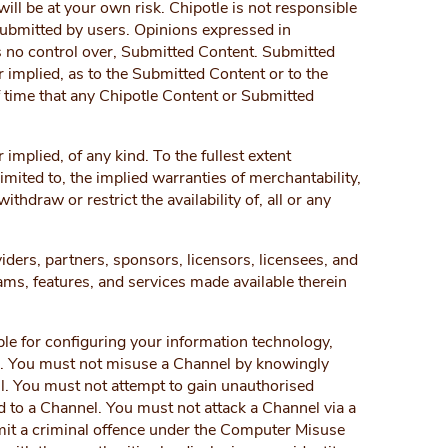
ill be at your own risk. Chipotle is not responsible
 submitted by users. Opinions expressed in
as no control over, Submitted Content. Submitted
 implied, as to the Submitted Content or to the
f time that any Chipotle Content or Submitted
implied, of any kind. To the fullest extent
limited to, the implied warranties of merchantability,
draw or restrict the availability of, all or any
viders, partners, sponsors, licensors, licensees, and
rams, features, and services made available therein
le for configuring your information technology,
e. You must not misuse a Channel by knowingly
ul. You must not attempt to gain unauthorised
 to a Channel. You must not attack a Channel via a
mmit a criminal offence under the Computer Misuse