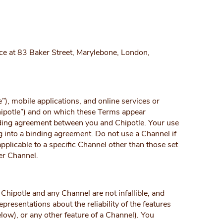
fice at 83 Baker Street, Marylebone, London,
), mobile applications, and online services or
hipotle”) and on which these Terms appear
inding agreement between you and Chipotle. Your use
g into a binding agreement. Do not use a Channel if
plicable to a specific Channel other than those set
er Channel.
Chipotle and any Channel are not infallible, and
resentations about the reliability of the features
low), or any other feature of a Channel). You