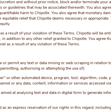
iscretion and without prior notice, block and/or terminate your 
 or guidelines that may be associated therewith. You also agree t
quantifiable harm to Chipotle. You also agree that monetary d
r equitable relief that Chipotle deems necessary or appropriate.
quity.
as a result of your violation of these Terms, Chipotle will be ent
 in addition to any other relief granted to Chipotle. You agree tha
nel as a result of any violation of these Terms.
G
se or permit any text or data mining or web scraping in relation t
 permitting, authorising or attempting the use of):
er" or other automated device, program, tool, algorithm, code, 
hannel or any data, content, information or services accessed vi
med at analysing text and data in digital form to generate infor
 as an express reservation of our rights in this regard, including