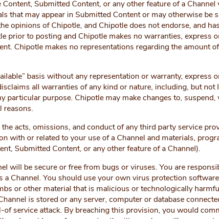
 Content, Submitted Content, or any other feature of a Channel w
erials that may appear in Submitted Content or may otherwise be
the opinions of Chipotle, and Chipotle does not endorse, and h
le prior to posting and Chipotle makes no warranties, express or
tent. Chipotle makes no representations regarding the amount o
lable” basis without any representation or warranty, express or 
sclaims all warranties of any kind or nature, including, but not 
y particular purpose. Chipotle may make changes to, suspend, with
l reasons.
r the acts, omissions, and conduct of any third party service pro
ion with or related to your use of a Channel and materials, prog
tent, Submitted Content, or any other feature of a Channel).
 will be secure or free from bugs or viruses. You are responsib
 a Channel. You should use your own virus protection softwar
mbs or other material that is malicious or technologically harmf
Channel is stored or any server, computer or database connected
ial-of service attack. By breaching this provision, you would co