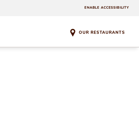
ENABLE ACCESSIBILITY
OUR RESTAURANTS