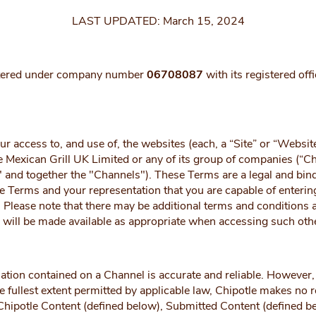
LAST UPDATED: March 15, 2024
istered under company number
06708087
with its registered of
ccess to, and use of, the websites (each, a “Site” or “Website”
e Mexican Grill UK Limited or any of its group of companies (“C
l" and together the "Channels"). These Terms are a legal and b
e Terms and your representation that you are capable of enterin
Please note that there may be additional terms and conditions ap
s will be made available as appropriate when accessing such oth
ation contained on a Channel is accurate and reliable. However, 
fullest extent permitted by applicable law, Chipotle makes no rep
 Chipotle Content (defined below), Submitted Content (defined be