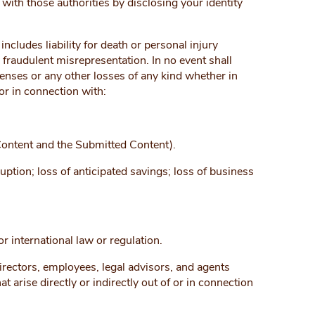
ith those authorities by disclosing your identity
ncludes liability for death or personal injury
 fraudulent misrepresentation. In no event shall
penses or any other losses of any kind whether in
 or in connection with:
 Content and the Submitted Content).
ruption; loss of anticipated savings; loss of business
 international law or regulation.
 directors, employees, legal advisors, and agents
 arise directly or indirectly out of or in connection