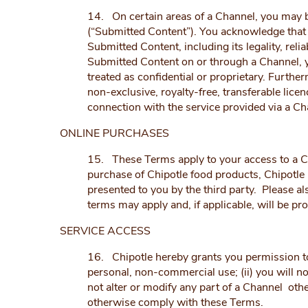
14. On certain areas of a Channel, you may b
(“Submitted Content”). You acknowledge that y
Submitted Content, including its legality, reli
Submitted Content on or through a Channel, y
treated as confidential or proprietary. Furthe
non-exclusive, royalty-free, transferable lice
connection with the service provided via a Ch
ONLINE PURCHASES
15. These Terms apply to your access to a Ch
purchase of Chipotle food products, Chipotle 
presented to you by the third party. Please al
terms may apply and, if applicable, will be pr
SERVICE ACCESS
16. Chipotle hereby grants you permission to u
personal, non-commercial use; (ii) you will no
not alter or modify any part of a Channel othe
otherwise comply with these Terms.