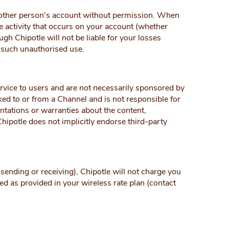
another person's account without permission. When
e activity that occurs on your account (whether
gh Chipotle will not be liable for your losses
o such unauthorised use.
ervice to users and are not necessarily sponsored by
nked to or from a Channel and is not responsible for
entations or warranties about the content,
Chipotle does not implicitly endorse third-party
sending or receiving), Chipotle will not charge you
ed as provided in your wireless rate plan (contact