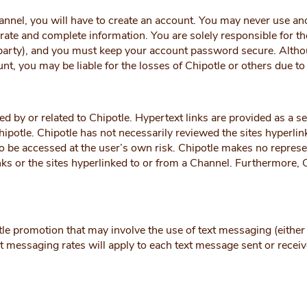
annel, you will have to create an account. You may never use 
ate and complete information. You are solely responsible for th
r party), and you must keep your account password secure. Althou
t, you may be liable for the losses of Chipotle or others due t
d by or related to Chipotle. Hypertext links are provided as a s
Chipotle. Chipotle has not necessarily reviewed the sites hyperli
 to be accessed at the user’s own risk. Chipotle makes no repres
nks or the sites hyperlinked to or from a Channel. Furthermore, 
le promotion that may involve the use of text messaging (either 
t messaging rates will apply to each text message sent or receiv