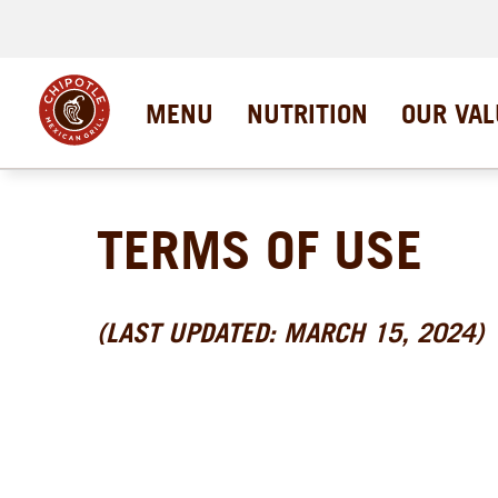
MENU
NUTRITION
OUR VAL
TERMS OF USE
(LAST UPDATED: MARCH 15, 2024)