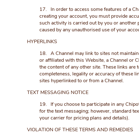
17. In order to access some features of a Ch
creating your account, you must provide accur
such activity is carried out by you or anothe
caused by any unauthorised use of your accoun
HYPERLINKS
18. A Channel may link to sites not maintaine
or affiliated with this Website, a Channel or 
the content of any other site. These links are
completeness, legality or accuracy of these li
sites hyperlinked to or from a Channel.
TEXT MESSAGING NOTICE
19. If you choose to participate in any Chipot
for the text messaging; however, standard tex
your carrier for pricing plans and details).
VIOLATION OF THESE TERMS AND REMEDIES