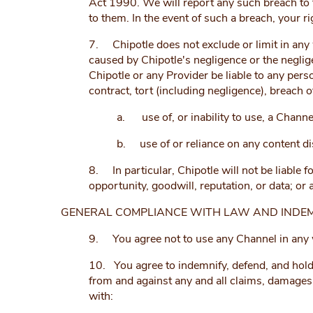
Act 1990. We will report any such breach to t
to them. In the event of such a breach, your r
7. Chipotle does not exclude or limit in any wa
caused by Chipotle's negligence or the neglig
Chipotle or any Provider be liable to any per
contract, tort (including negligence), breach o
a. use of, or inability to use, a Channe
b. use of or reliance on any content di
8. In particular, Chipotle will not be liable f
opportunity, goodwill, reputation, or data; or
GENERAL COMPLIANCE WITH LAW AND INDEM
9. You agree not to use any Channel in any wa
10. You agree to indemnify, defend, and hold ha
from and against any and all claims, damages, 
with: