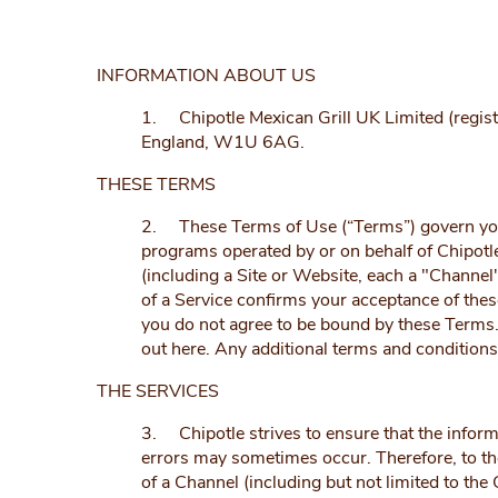
INFORMATION ABOUT US
1. Chipotle Mexican Grill UK Limited (reg
England, W1U 6AG.
THESE TERMS
2. These Terms of Use (“Terms”) govern your a
programs operated by or on behalf of Chipotl
(including a Site or Website, each a "Channe
of a Service confirms your acceptance of thes
you do not agree to be bound by these Terms. 
out here. Any additional terms and condition
THE SERVICES
3. Chipotle strives to ensure that the inform
errors may sometimes occur. Therefore, to the 
of a Channel (including but not limited to the