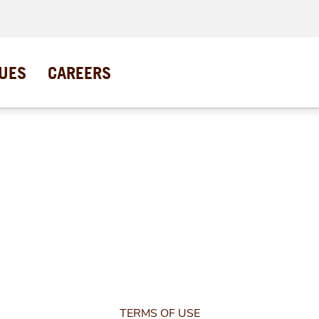
UES
CAREERS
TERMS OF USE