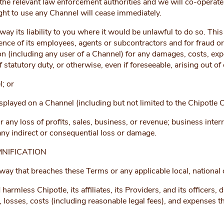
he relevant law enforcement authorities and we will co-operate w
ight to use any Channel will cease immediately.
y its liability to you where it would be unlawful to do so. This i
ence of its employees, agents or subcontractors and for fraud or
son (including any user of a Channel) for any damages, costs, ex
f statutory duty, or otherwise, even if foreseeable, arising out of
l; or
splayed on a Channel (including but not limited to the Chipotle
or any loss of profits, sales, business, or revenue; business inter
 any indirect or consequential loss or damage.
NIFICATION
y that breaches these Terms or any applicable local, national or
rmless Chipotle, its affiliates, its Providers, and its officers,
losses, costs (including reasonable legal fees), and expenses that