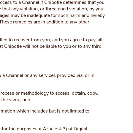
access to a Channel if Chipotle determines that you
hat any violation, or threatened violation, by you
amages may be inadequate for such harm and hereby
 These remedies are in addition to any other
itled to recover from you, and you agree to pay, all
t Chipotle will not be liable to you or to any third
o a Channel or any services provided via, or in
process or methodology to access, obtain, copy,
a the same; and
mation which includes but is not limited to
 for the purposes of Article 4(3) of Digital