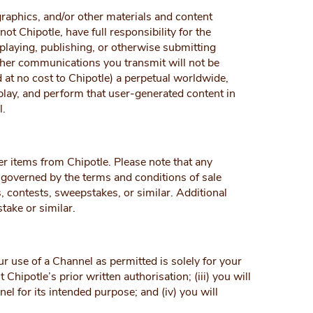
raphics, and/or other materials and content
t Chipotle, have full responsibility for the
isplaying, publishing, or otherwise submitting
ther communications you transmit will not be
d at no cost to Chipotle) a perpetual worldwide,
isplay, and perform that user-generated content in
l.
r items from Chipotle. Please note that any
 governed by the terms and conditions of sale
, contests, sweepstakes, or similar. Additional
take or similar.
r use of a Channel as permitted is solely for your
hipotle’s prior written authorisation; (iii) you will
l for its intended purpose; and (iv) you will