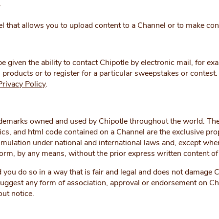
r
 that allows you to upload content to a Channel or to make con
given the ability to contact Chipotle by electronic mail, for ex
 products or to register for a particular sweepstakes or contest
Privacy Policy
.
emarks owned and used by Chipotle throughout the world. Thes
hics, and html code contained on a Channel are the exclusive prop
mulation under national and international laws and, except where
form, by any means, without the prior express written content of
ou do so in a way that is fair and legal and does not damage Chi
 suggest any form of association, approval or endorsement on Ch
out notice.