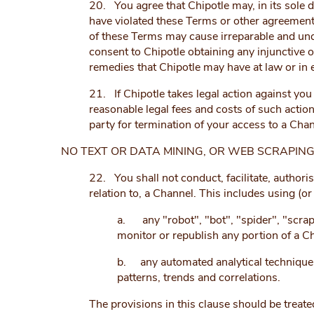
20. You agree that Chipotle may, in its sole d
have violated these Terms or other agreements
of these Terms may cause irreparable and un
consent to Chipotle obtaining any injunctive o
remedies that Chipotle may have at law or in e
21. If Chipotle takes legal action against you 
reasonable legal fees and costs of such action,
party for termination of your access to a Chan
NO TEXT OR DATA MINING, OR WEB SCRAPIN
22. You shall not conduct, facilitate, authori
relation to, a Channel. This includes using (or
a. any "robot", "bot", "spider", "scrap
monitor or republish any portion of a C
b. any automated analytical technique ai
patterns, trends and correlations.
The provisions in this clause should be treated